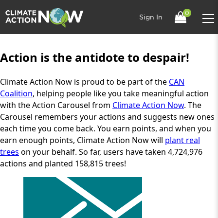
0
Sign In