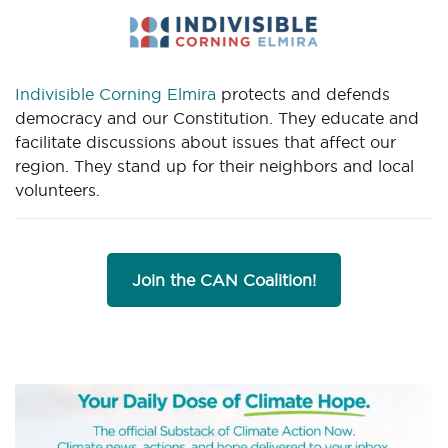
Indivisible Corning Elmira
protects and defends
democracy and our Constitution. They educate and
facilitate discussions about issues that affect our
region. They stand up for their neighbors and local
volunteers.
Join the CAN Coalition!