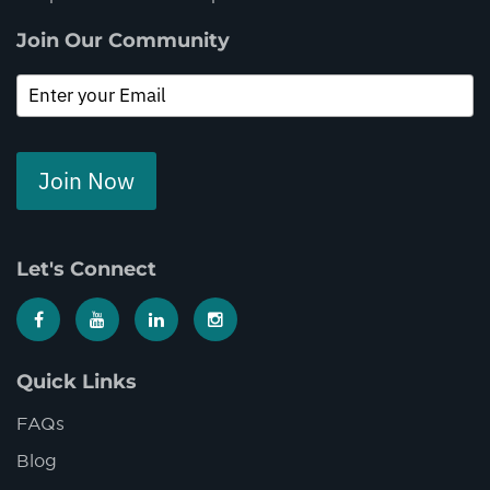
Join Our Community
Join Now
Let's Connect
Quick Links
FAQs
Blog