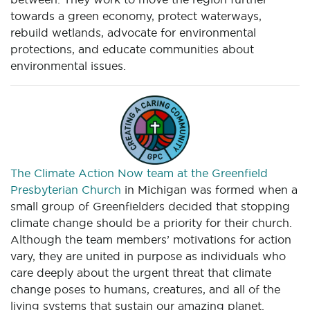
towards a green economy, protect waterways,
rebuild wetlands, advocate for environmental
protections, and educate communities about
environmental issues.
The Climate Action Now team at the Greenfield
Presbyterian Church
in Michigan was formed when a
small group of Greenfielders decided that stopping
climate change should be a priority for their church.
Although the team members’ motivations for action
vary, they are united in purpose as individuals who
care deeply about the urgent threat that climate
change poses to humans, creatures, and all of the
living systems that sustain our amazing planet.