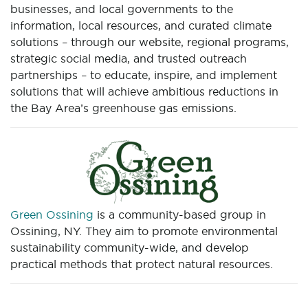
businesses, and local governments to the
information, local resources, and curated climate
solutions – through our website, regional programs,
strategic social media, and trusted outreach
partnerships – to educate, inspire, and implement
solutions that will achieve ambitious reductions in
the Bay Area’s greenhouse gas emissions.
Green Ossining
is a community-based group in
Ossining, NY. They aim to promote environmental
sustainability community-wide, and develop
practical methods that protect natural resources.