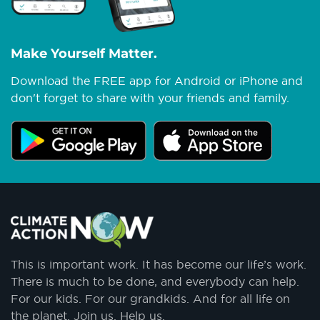
Make Yourself Matter.
Download the FREE app for Android or iPhone and
don't forget to share with your friends and family.
This is important work. It has become our life’s work.
There is much to be done, and everybody can help.
For our kids. For our grandkids. And for all life on
the planet. Join us. Help us.