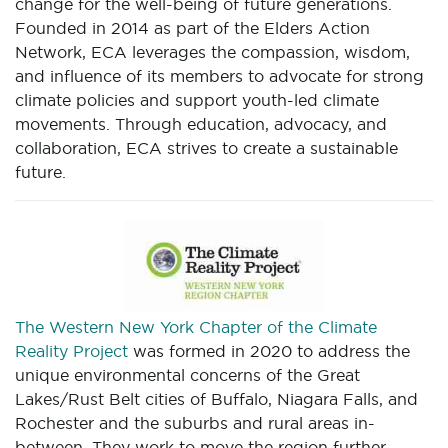
change for the well-being of future generations.
Founded in 2014 as part of the Elders Action
Network, ECA leverages the compassion, wisdom,
and influence of its members to advocate for strong
climate policies and support youth-led climate
movements. Through education, advocacy, and
collaboration, ECA strives to create a sustainable
future.
The Western New York Chapter of the Climate
Reality Project
was formed in 2020 to address the
unique environmental concerns of the Great
Lakes/Rust Belt cities of Buffalo, Niagara Falls, and
Rochester and the suburbs and rural areas in-
between. They work to move the region further