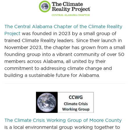
The Central Alabama Chapter of the Climate Reality
Project
was founded in 2023 by a small group of
trained Climate Reality leaders. Since their launch in
November 2023, the chapter has grown from a small
founding group into a vibrant community of over 50
members across Alabama, all united by their
commitment to addressing climate change and
building a sustainable future for Alabama.
The Climate Crisis Working Group of Moore County
is a local environmental group working together to