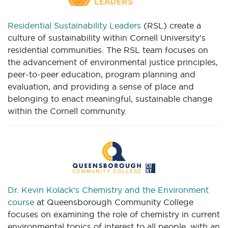
Residential Sustainability Leaders
(RSL) create a
culture of sustainability within Cornell University’s
residential communities. The RSL team focuses on
the advancement of environmental justice principles,
peer-to-peer education, program planning and
evaluation, and providing a sense of place and
belonging to enact meaningful, sustainable change
within the Cornell community.
Dr. Kevin Kolack‘s Chemistry and the Environment
course
at Queensborough Community College
focuses on examining the role of chemistry in current
environmental topics of interest to all people, with an