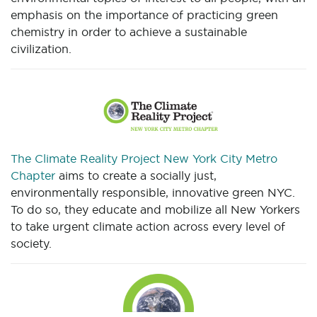
emphasis on the importance of practicing green
chemistry in order to achieve a sustainable
civilization.
The Climate Reality Project New York City Metro
Chapter
aims to create a socially just,
environmentally responsible, innovative green NYC.
To do so, they educate and mobilize all New Yorkers
to take urgent climate action across every level of
society.