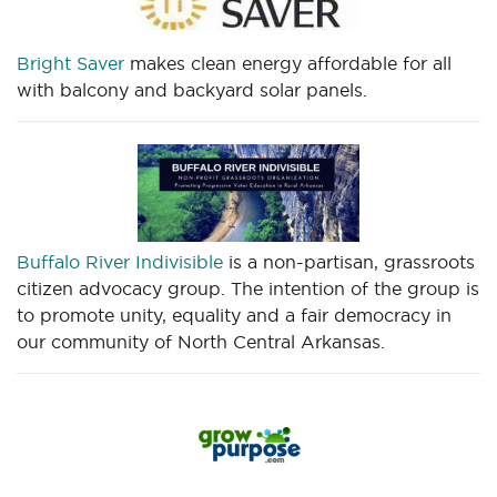
Bright Saver
makes clean energy affordable for all
with balcony and backyard solar panels.
Buffalo River Indivisible
is a non-partisan, grassroots
citizen advocacy group. The intention of the group is
to promote unity, equality and a fair democracy in
our community of North Central Arkansas.