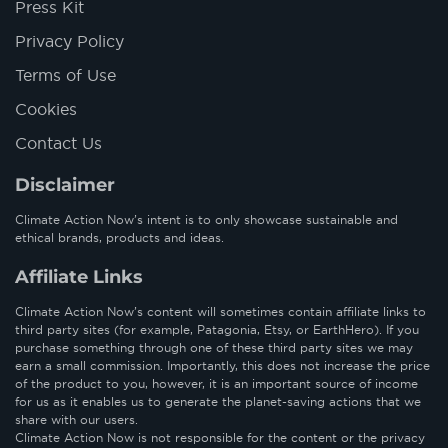
Press Kit
Privacy Policy
Terms of Use
Cookies
Contact Us
Disclaimer
Climate Action Now’s intent is to only showcase sustainable and
ethical brands, products and ideas.
Affiliate Links
Climate Action Now’s content will sometimes contain affiliate links to
third party sites (for example, Patagonia, Etsy, or EarthHero). If you
purchase something through one of these third party sites we may
earn a small commission. Importantly, this does not increase the price
of the product to you, however, it is an important source of income
for us as it enables us to generate the planet-saving actions that we
share with our users.
Climate Action Now is not responsible for the content or the privacy