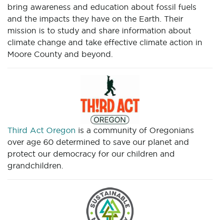
bring awareness and education about fossil fuels
and the impacts they have on the Earth. Their
mission is to study and share information about
climate change and take effective climate action in
Moore County and beyond.
Third Act Oregon
is a community of Oregonians
over age 60 determined to save our planet and
protect our democracy for our children and
grandchildren.