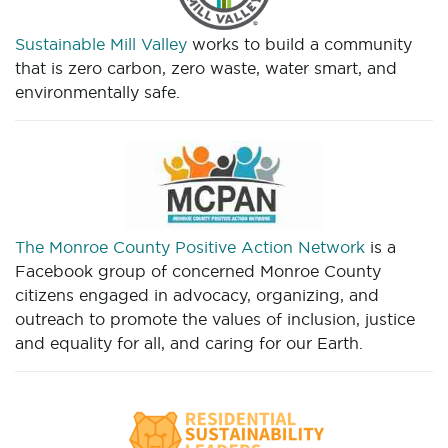
Sustainable Mill Valley
works to build a community
that is zero carbon, zero waste, water smart, and
environmentally safe.
The Monroe County Positive Action Network
is a
Facebook group of concerned Monroe County
citizens engaged in advocacy, organizing, and
outreach to promote the values of inclusion, justice
and equality for all, and caring for our Earth.