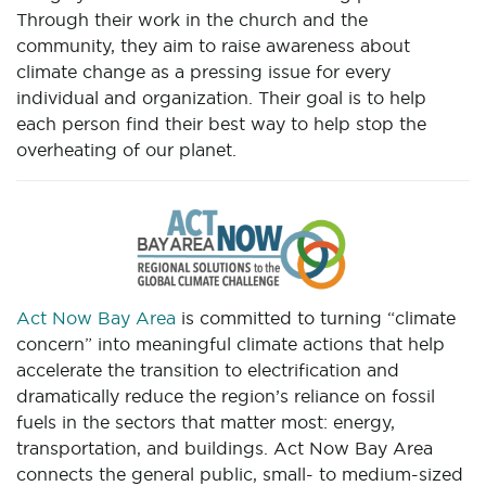
Through their work in the church and the
community, they aim to raise awareness about
climate change as a pressing issue for every
individual and organization. Their goal is to help
each person find their best way to help stop the
overheating of our planet.
Act Now Bay Area
is committed to turning “climate
concern” into meaningful climate actions that help
accelerate the transition to electrification and
dramatically reduce the region’s reliance on fossil
fuels in the sectors that matter most: energy,
transportation, and buildings. Act Now Bay Area
connects the general public, small- to medium-sized