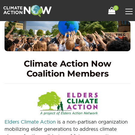
0
Climate Action Now
Coalition Members
Elders Climate Action
is a non-partisan organization
mobilizing elder generations to address climate