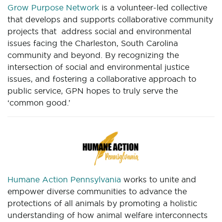
Grow Purpose Network
is a volunteer-led collective
that develops and supports collaborative community
projects that address social and environmental
issues facing the Charleston, South Carolina
community and beyond. By recognizing the
intersection of social and environmental justice
issues, and fostering a collaborative approach to
public service, GPN hopes to truly serve the
‘common good.’
Humane Action Pennsylvania
works to unite and
empower diverse communities to advance the
protections of all animals by promoting a holistic
understanding of how animal welfare interconnects