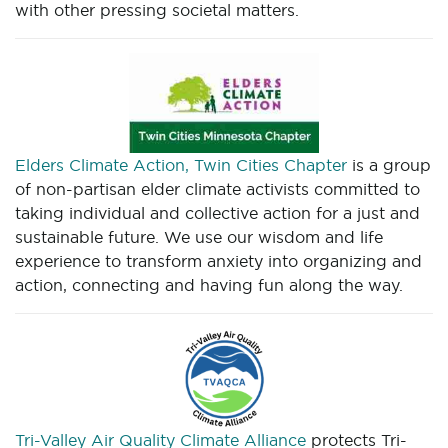
with other pressing societal matters.
Elders Climate Action, Twin Cities Chapter
is a group
of non-partisan elder climate activists committed to
taking individual and collective action for a just and
sustainable future. We use our wisdom and life
experience to transform anxiety into organizing and
action, connecting and having fun along the way.
Tri-Valley Air Quality Climate Alliance
protects Tri-