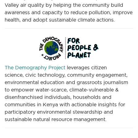
Valley air quality by helping the community build
awareness and capacity to reduce pollution, improve
health, and adopt sustainable climate actions.
The Demography Project
leverages citizen
science, civic technology, community engagement,
environmental education and grassroots journalism
to empower water-scarce, climate-vulnerable &
disenfranchised individuals, households and
communities in Kenya with actionable insights for
participatory environmental stewardship and
sustainable natural resource management.