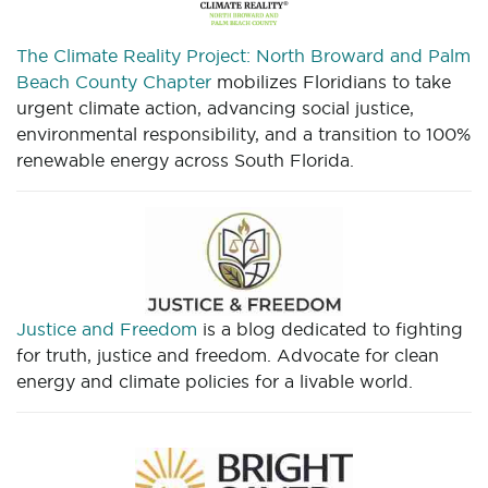
The Climate Reality Project: North Broward and Palm
Beach County Chapter
mobilizes Floridians to take
urgent climate action, advancing social justice,
environmental responsibility, and a transition to 100%
renewable energy across South Florida.
Justice and Freedom
is a blog dedicated to fighting
for truth, justice and freedom. Advocate for clean
energy and climate policies for a livable world.