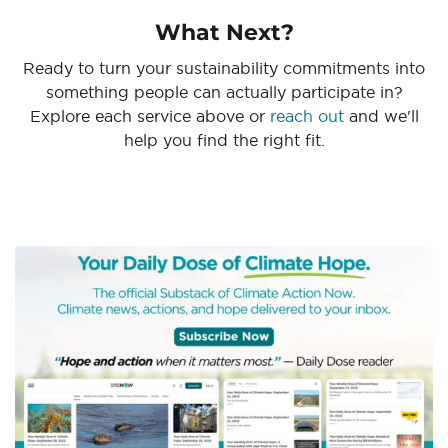
What Next?
Ready to turn your sustainability commitments into
something people can actually participate in?
Explore each service above or
reach out
and we'll
help you find the right fit.