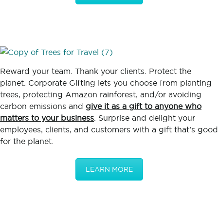
Reward your team. Thank your clients. Protect the
planet. Corporate Gifting lets you choose from planting
trees, protecting Amazon rainforest, and/or avoiding
carbon emissions and
give it as a gift to anyone who
matters to your business
. Surprise and delight your
employees, clients, and customers with a gift that’s good
for the planet.
LEARN MORE