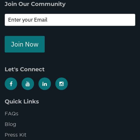
Join Our Community
Join Now
Let's Connect
Quick Links
FAQs
Blog
Press Kit