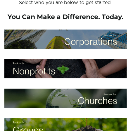
Select who you are below to get started.
You Can Make a Difference. Today.