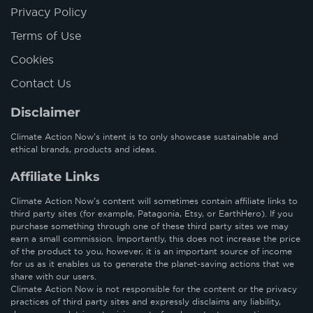
Privacy Policy
Terms of Use
Cookies
Contact Us
Disclaimer
Climate Action Now’s intent is to only showcase sustainable and
ethical brands, products and ideas.
Affiliate Links
Climate Action Now’s content will sometimes contain affiliate links to
third party sites (for example, Patagonia, Etsy, or EarthHero). If you
purchase something through one of these third party sites we may
earn a small commission. Importantly, this does not increase the price
of the product to you, however, it is an important source of income
for us as it enables us to generate the planet-saving actions that we
share with our users.
Climate Action Now is not responsible for the content or the privacy
practices of third party sites and expressly disclaims any liability,