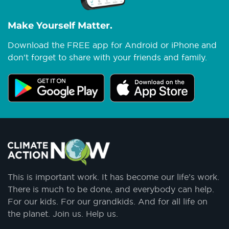
Make Yourself Matter.
Download the FREE app for Android or iPhone and
don't forget to share with your friends and family.
This is important work. It has become our life’s work.
There is much to be done, and everybody can help.
For our kids. For our grandkids. And for all life on
the planet. Join us. Help us.