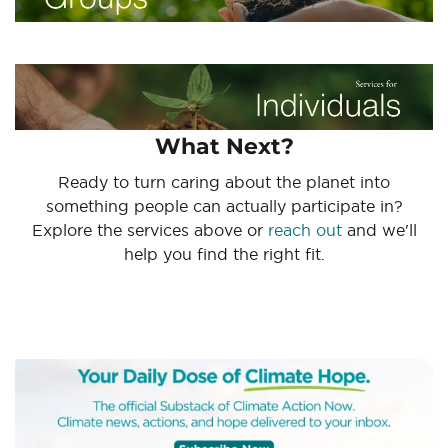
What Next?
Ready to turn caring about the planet into
something people can actually participate in?
Explore the services above or
reach out
and we'll
help you find the right fit.