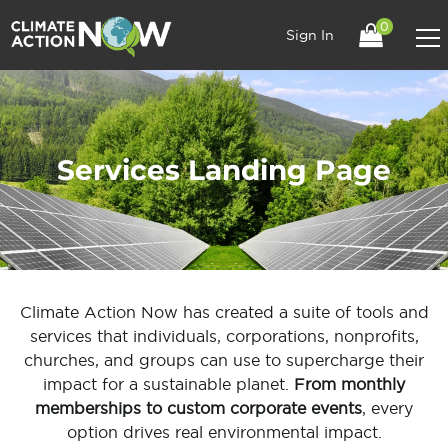
0
Sign In
Services Landing Page
Climate Action Now has created a suite of tools and
services that individuals, corporations, nonprofits,
churches, and groups can use to supercharge their
impact for a sustainable planet.
From monthly
memberships to custom corporate events
, every
option drives real environmental impact.