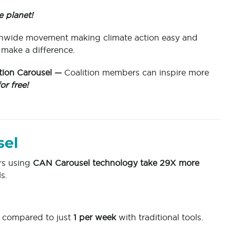
e planet!
ionwide movement making climate action easy and
 make a difference.
ion Carousel —
Coalition members can inspire more
for free!
sel
rs using
CAN Carousel technology take 29X more
s.
compared to just
1 per week
with traditional tools.