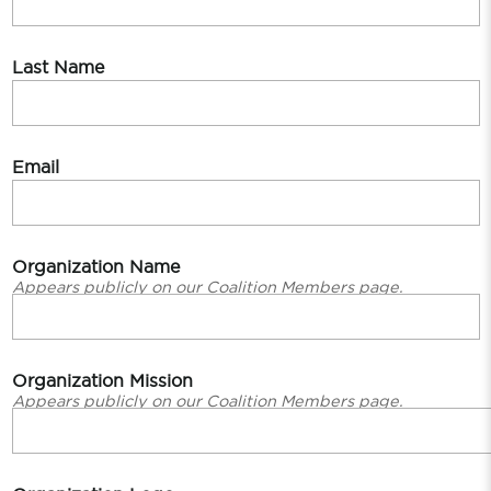
Last Name
Email
Organization Name
Appears publicly on our Coalition Members page.
Organization Mission
Appears publicly on our Coalition Members page.