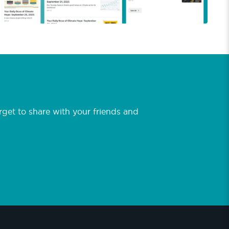
et to share with your friends and