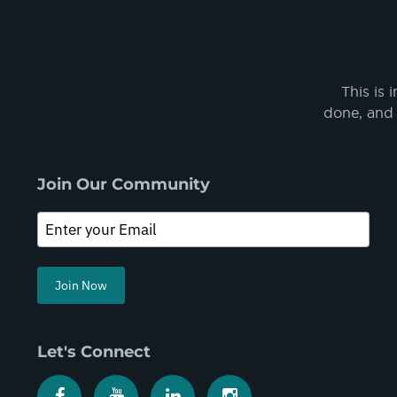
This is 
done, and 
Join Our Community
Join Now
Let's Connect