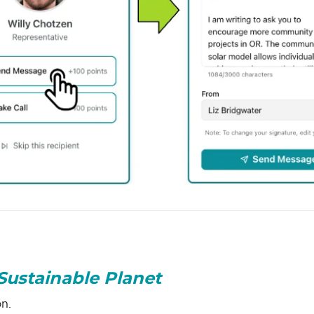
Sustainable Planet
on.