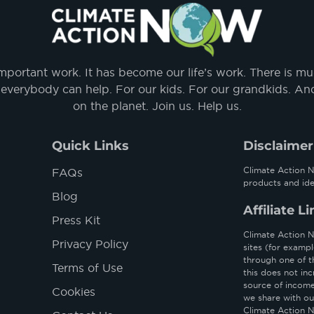
important work. It has become our life’s work. There is m
everybody can help. For our kids. For our grandkids. And f
on the planet. Join us. Help us.
Quick Links
Disclaimer
Climate Action N
FAQs
products and ide
Blog
Affiliate L
Press Kit
Climate Action No
Privacy Policy
sites (for examp
through one of t
Terms of Use
this does not inc
source of income 
Cookies
we share with ou
Climate Action N