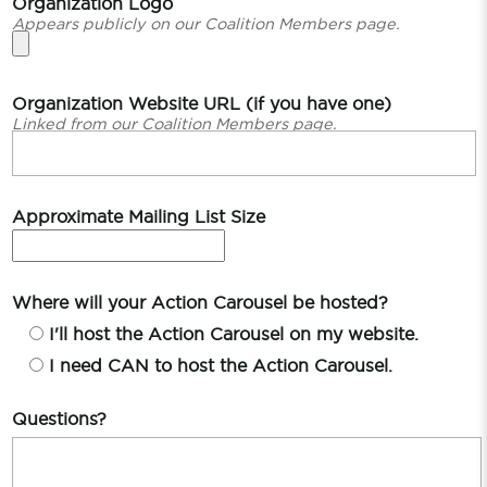
Organization Logo
Appears publicly on our Coalition Members page.
Organization Website URL (if you have one)
Linked from our Coalition Members page.
Approximate Mailing List Size
Where will your Action Carousel be hosted?
I'll host the Action Carousel on my website.
I need CAN to host the Action Carousel.
Questions?