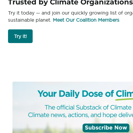
Trusted by Climate Organization
Try it today — and join our quickly growing list of or
sustainable planet.
Meet Our Coalition Members
Try it!