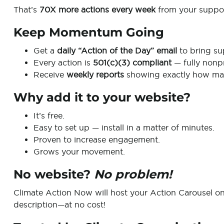
That’s
70X more actions every week
from your suppor
Keep Momentum Going
Get a
daily “Action of the Day” email
to bring su
Every action is
501(c)(3) compliant
— fully nonpr
Receive
weekly reports
showing exactly how man
Why add it to your website?
It’s free.
Easy to set up — install in a matter of minutes.
Proven to increase engagement.
Grows your movement.
No website?
No problem!
Climate Action Now will host your Action Carousel o
description—at no cost!