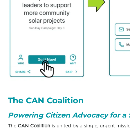
The CAN Coalition
Powering Citizen Advocacy for a 
The
CAN Coalition
is united by a single, urgent missi