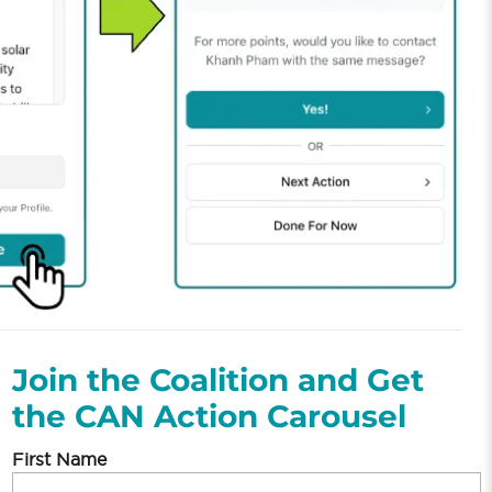
Join the Coalition and Get
the CAN Action Carousel
First Name