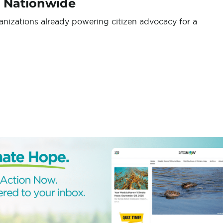
s Nationwide
ganizations already powering citizen advocacy for a