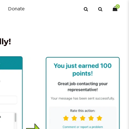
0
Donate
ly!