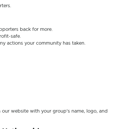
ters.
pporters back for more.
ofit-safe.
y actions your community has taken.
n our website with your group’s name, logo, and