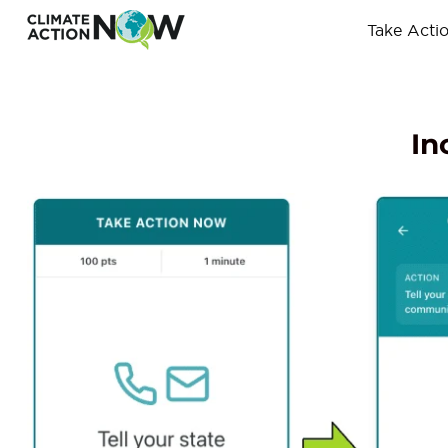
Take Acti
In