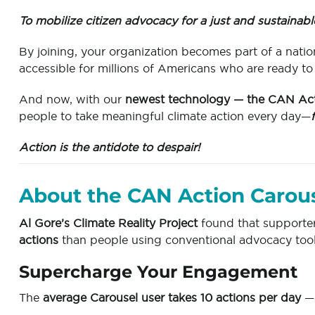
To mobilize citizen advocacy for a just and sustainabl
By joining, your organization becomes part of a nat
accessible for millions of Americans who are ready to
And now, with our
newest technology — the CAN Act
people to take meaningful climate action every day—
Action is the antidote to despair!
About the CAN Action Carou
Al Gore’s Climate Reality Project
found that supporte
actions
than people using conventional advocacy tool
Supercharge Your Engagement
The
average Carousel user takes 10 actions per day
— 