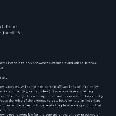
uch to be
or all life
ow’s intent is to only showcase sustainable and ethical brands,
as.
inks
w’s content will sometimes contain affiliate links to third party
le, Patagonia, Etsy, or EarthHero). If you purchase something
hese third party sites we may earn a small commission. Importantly,
rease the price of the product to you, however, it is an important
for us as it enables us to generate the planet-saving actions that
r users.
ow is not responsible for the content or the privacy practices of