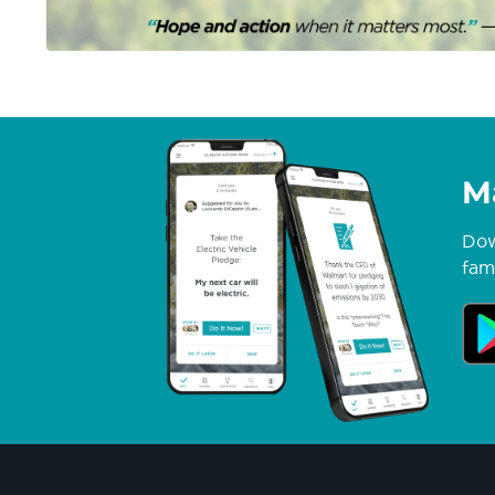
M
Dow
fami