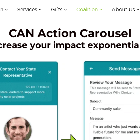
on
Services
Gifts
Coalition
About Us
CAN Action Carousel
crease your impact exponential