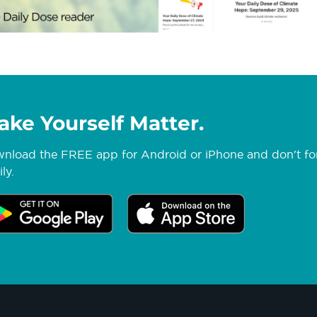
ake Yourself Matter.
nload the FREE app for Android or iPhone and don't forg
ly.