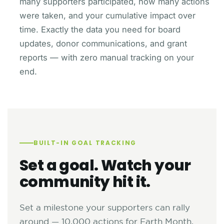
many supporters participated, how many actions
were taken, and your cumulative impact over
time. Exactly the data you need for board
updates, donor communications, and grant
reports — with zero manual tracking on your
end.
BUILT-IN GOAL TRACKING
Set a goal. Watch your
community hit it.
Set a milestone your supporters can rally
around — 10,000 actions for Earth Month,