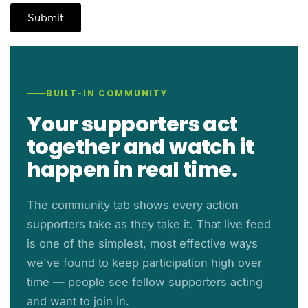
BUILT-IN COMMUNITY
Your supporters act
together and watch it
happen in real time.
The community tab shows every action
supporters take as they take it. That live feed
is one of the simplest, most effective ways
we've found to keep participation high over
time — people see fellow supporters acting
and want to join in.