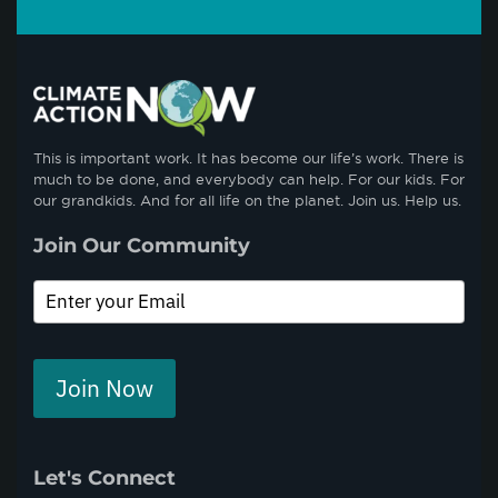
This is important work. It has become our life’s work. There is
much to be done, and everybody can help. For our kids. For
our grandkids. And for all life on the planet. Join us. Help us.
Join Our Community
Join Now
Let's Connect