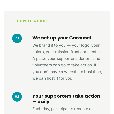
HOW IT WORKS
We set up your Carousel
01
We brand it to you — your logo, your
colors, your mission front and center.
A place your supporters, donors, and
volunteers can go to take action. If
you don't have a website to host it on,
we can host it for you.
Your supporters take action
02
— daily
Each day, participants receive an