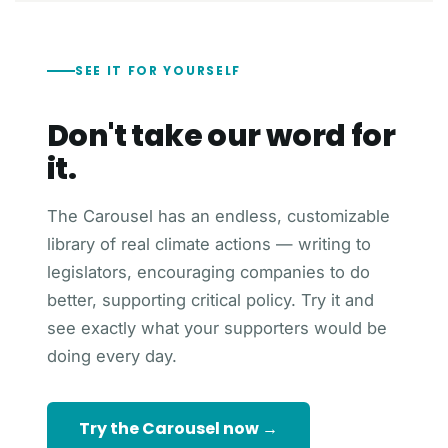
SEE IT FOR YOURSELF
Don't take our word for
it.
The Carousel has an endless, customizable
library of real climate actions — writing to
legislators, encouraging companies to do
better, supporting critical policy. Try it and
see exactly what your supporters would be
doing every day.
Try the Carousel now →