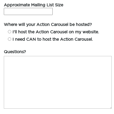
Approximate Mailing List Size
Where will your Action Carousel be hosted?
I'll host the Action Carousel on my website.
I need CAN to host the Action Carousel.
Questions?