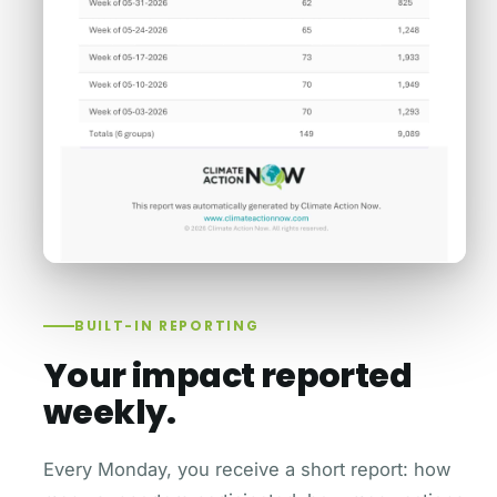
BUILT-IN REPORTING
Your impact reported
weekly.
Every Monday, you receive a short report: how