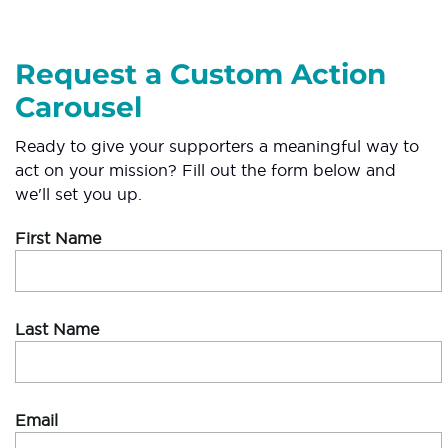
Request a Custom Action
Carousel
Ready to give your supporters a meaningful way to
act on your mission? Fill out the form below and
we'll set you up.
First Name
Last Name
Email