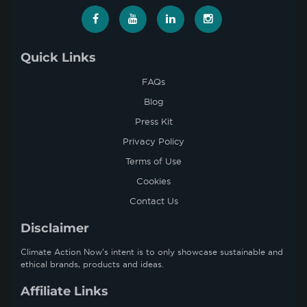
Quick Links
FAQs
Blog
Press Kit
Privacy Policy
Terms of Use
Cookies
Contact Us
Disclaimer
Climate Action Now’s intent is to only showcase sustainable and
ethical brands, products and ideas.
Affiliate Links