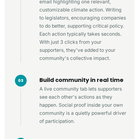
email highlighting one relevant,
customizable climate action. Writing
to legislators, encouraging companies
to do better, supporting critical policy.
Each action typically takes seconds.
With just 3 clicks from your
supporters, they've added to your
community's collective impact.
Build community in real time
03
A live community tab lets supporters
see each other's actions as they
happen. Social proof inside your own
community is a quietly powerful driver
of participation.