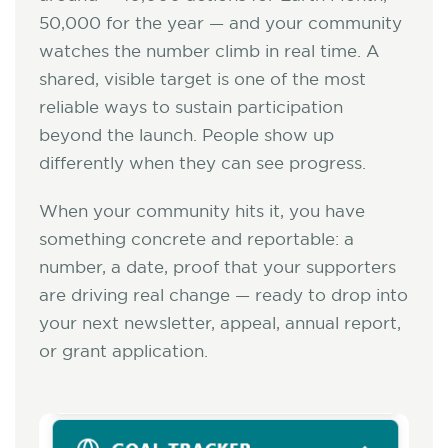
50,000 for the year — and your community
watches the number climb in real time. A
shared, visible target is one of the most
reliable ways to sustain participation
beyond the launch. People show up
differently when they can see progress.
When your community hits it, you have
something concrete and reportable: a
number, a date, proof that your supporters
are driving real change — ready to drop into
your next newsletter, appeal, annual report,
or grant application.