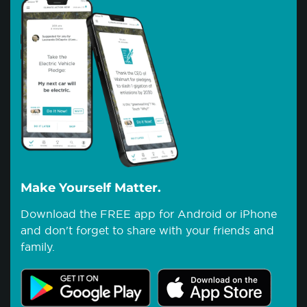
Make Yourself Matter.
Download the FREE app for Android or iPhone
and don't forget to share with your friends and
family.