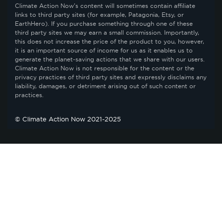
Climate Action Now’s content will sometimes contain affiliate
links to third party sites (for example, Patagonia, Etsy, or
EarthHero). If you purchase something through one of these
third party sites we may earn a small commission. Importantly,
this does not increase the price of the product to you, however,
it is an important source of income for us as it enables us to
generate the planet-saving actions that we share with our users.
Climate Action Now is not responsible for the content or the
privacy practices of third party sites and expressly disclaims any
liability, damages, or detriment arising out of such content or
practices.
© Climate Action Now 2021-2025