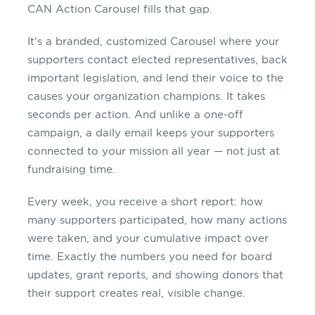
CAN Action Carousel fills that gap.
It's a branded, customized Carousel where your
supporters contact elected representatives, back
important legislation, and lend their voice to the
causes your organization champions. It takes
seconds per action. And unlike a one-off
campaign, a daily email keeps your supporters
connected to your mission all year — not just at
fundraising time.
Every week, you receive a short report: how
many supporters participated, how many actions
were taken, and your cumulative impact over
time. Exactly the numbers you need for board
updates, grant reports, and showing donors that
their support creates real, visible change.