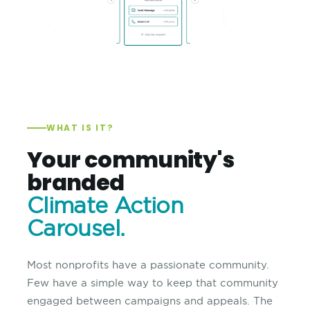
WHAT IS IT?
Your community's
branded
Climate Action
Carousel.
Most nonprofits have a passionate community.
Few have a simple way to keep that community
engaged between campaigns and appeals. The