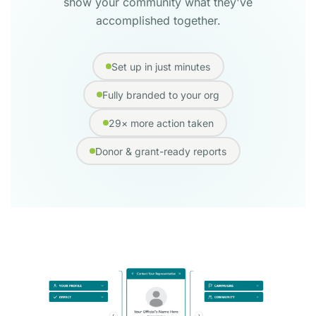
show your community what they've
accomplished together.
Set up in just minutes
Fully branded to your org
29× more action taken
Donor & grant-ready reports