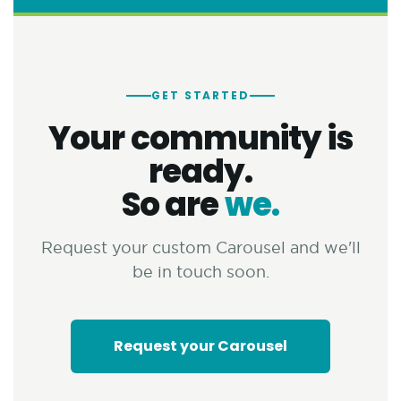
GET STARTED
Your community is
ready.
So are
we.
Request your custom Carousel and we'll
be in touch soon.
Request your Carousel