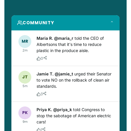
COMMUNITY
⌃
Maria R. @maria_r
told the CEO of
MR
Albertsons that it's time to reduce
plastic in the produce aisle.
2m
0
Jamie T. @jamie_t
urged their Senator
JT
to vote NO on the rollback of clean air
standards.
5m
3
Priya K. @priya_k
told Congress to
PK
stop the sabotage of American electric
cars!
9m
1