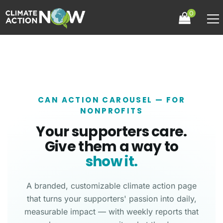
0
CAN ACTION CAROUSEL — FOR
NONPROFITS
Your supporters care.
Give them a way to
show it.
A branded, customizable climate action page
that turns your supporters' passion into daily,
measurable impact — with weekly reports that