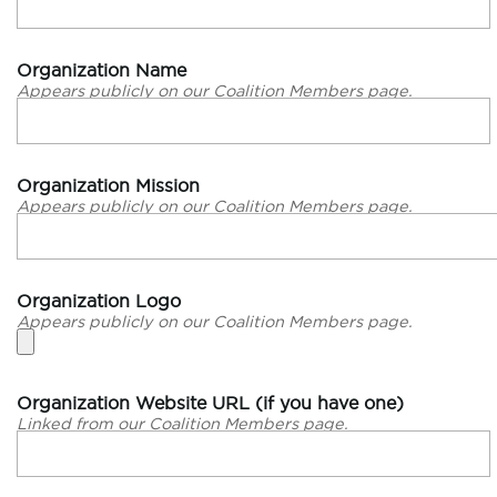
Organization Name
Appears publicly on our Coalition Members page.
Organization Mission
Appears publicly on our Coalition Members page.
Organization Logo
Appears publicly on our Coalition Members page.
Organization Website URL (if you have one)
Linked from our Coalition Members page.