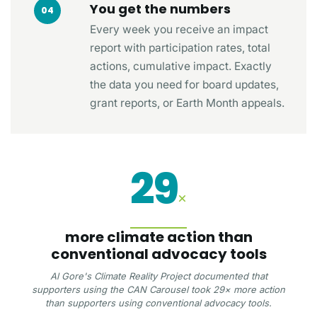
You get the numbers
04
Every week you receive an impact
report with participation rates, total
actions, cumulative impact. Exactly
the data you need for board updates,
grant reports, or Earth Month appeals.
29
×
more climate action than
conventional advocacy tools
Al Gore's Climate Reality Project documented that
supporters using the CAN Carousel took 29× more action
than supporters using conventional advocacy tools.