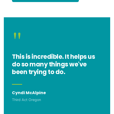
"
This is incredible. It helps us
do so many things we've
been trying to do.
Cyndi McAlpine
Third Act Oregon