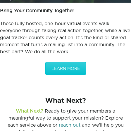
Bring Your Community Together
These fully hosted, one-hour virtual events walk
everyone through taking real action together, while a live
goal tracker counts every action. It’s the kind of shared
moment that turns a mailing list into a community. The
best part? We do all the work.
LEARN MORE
What Next?
What Next?
Ready to give your members a
meaningful way to support your mission? Explore
each service above or
reach out
and we'll help you