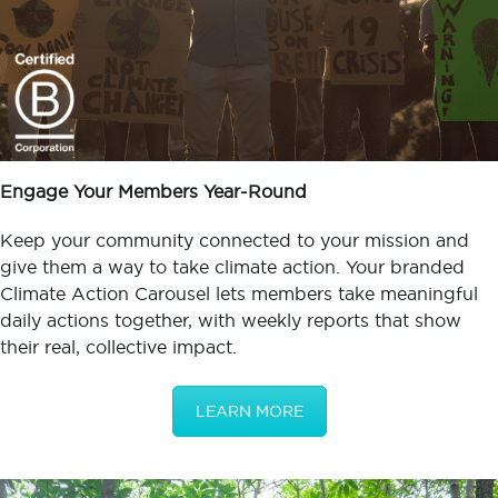
Engage Your Members Year-Round
Keep your community connected to your mission and
give them a way to take climate action. Your branded
Climate Action Carousel lets members take meaningful
daily actions together, with weekly reports that show
their real, collective impact.
LEARN MORE