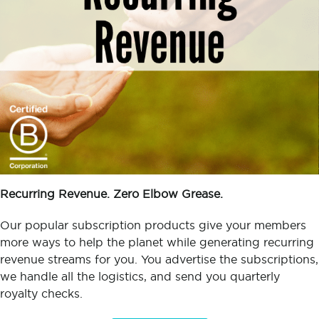
Recurring Revenue. Zero Elbow Grease.
Our popular subscription products give your members
more ways to help the planet while generating recurring
revenue streams for you. You advertise the subscriptions,
we handle all the logistics, and send you quarterly
royalty checks.