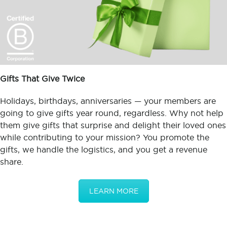
Gifts That Give Twice
Holidays, birthdays, anniversaries — your members are
going to give gifts year round, regardless. Why not help
them give gifts that surprise and delight their loved ones
while contributing to your mission? You promote the
gifts, we handle the logistics, and you get a revenue
share.
LEARN MORE