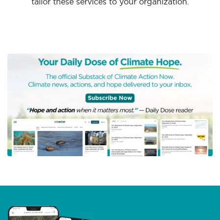
tailor these services to your organization.