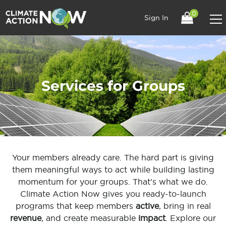
0
Sign In
Services for Groups
Your members already care. The hard part is giving
them meaningful ways to act while building lasting
momentum for your groups. That's what we do.
Climate Action Now gives you ready-to-launch
programs that keep members
active
, bring in real
revenue
, and create measurable
impact
. Explore our