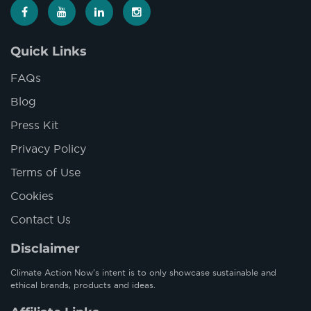
Quick Links
FAQs
Blog
Press Kit
Privacy Policy
Terms of Use
Cookies
Contact Us
Disclaimer
Climate Action Now’s intent is to only showcase sustainable and
ethical brands, products and ideas.