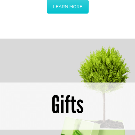
LEARN MORE