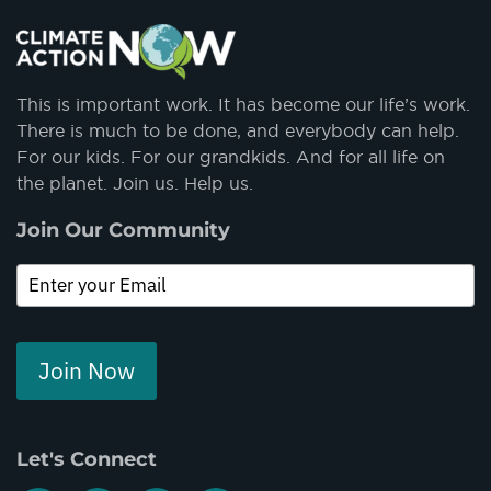
This is important work. It has become our life’s work.
There is much to be done, and everybody can help.
For our kids. For our grandkids. And for all life on
the planet. Join us. Help us.
Join Our Community
Join Now
Let's Connect