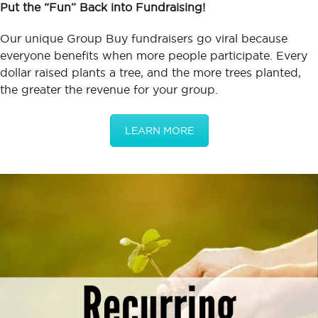
Put the “Fun” Back into Fundraising!
Our unique Group Buy fundraisers go viral because
everyone benefits when more people participate. Every
dollar raised plants a tree, and the more trees planted,
the greater the revenue for your group.
LEARN MORE