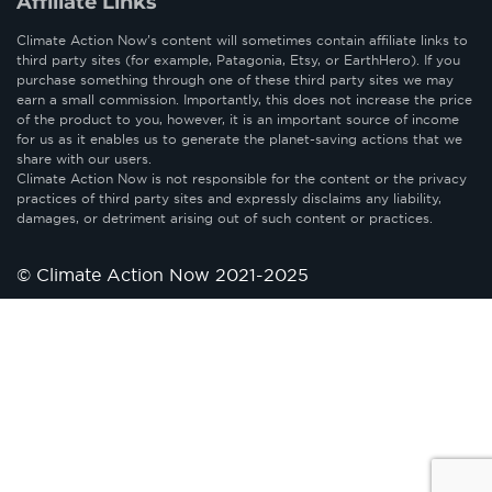
Affiliate Links
Climate Action Now’s content will sometimes contain affiliate links to
third party sites (for example, Patagonia, Etsy, or EarthHero). If you
purchase something through one of these third party sites we may
earn a small commission. Importantly, this does not increase the price
of the product to you, however, it is an important source of income
for us as it enables us to generate the planet-saving actions that we
share with our users.
Climate Action Now is not responsible for the content or the privacy
practices of third party sites and expressly disclaims any liability,
damages, or detriment arising out of such content or practices.
© Climate Action Now 2021-2025