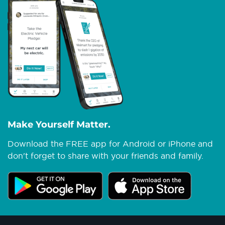
Make Yourself Matter.
Download the FREE app for Android or iPhone and
don't forget to share with your friends and family.