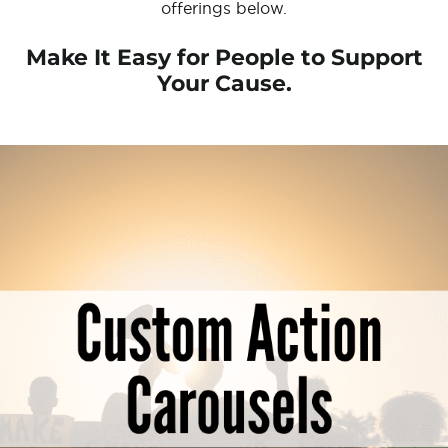
offerings below.
Make It Easy for People to Support
Your Cause.