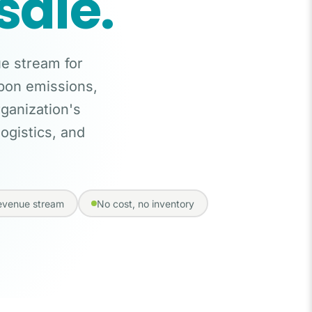
sale.
ue stream for
rbon emissions,
rganization's
ogistics, and
revenue stream
No cost, no inventory