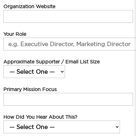
Organization Website
Your Role
Approximate Supporter / Email List Size
Primary Mission Focus
How Did You Hear About This?