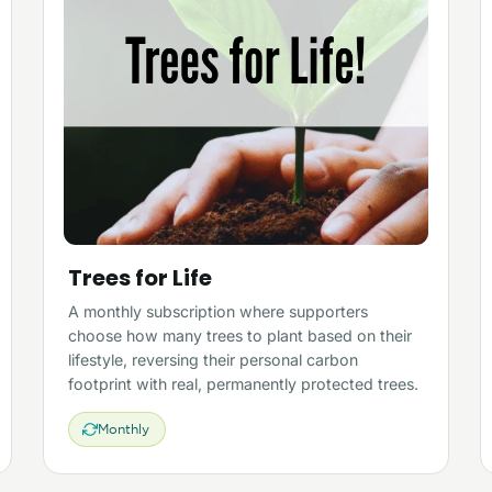
Trees for Life
A monthly subscription where supporters
choose how many trees to plant based on their
lifestyle, reversing their personal carbon
footprint with real, permanently protected trees.
Monthly