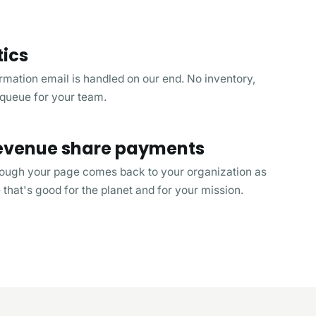
tics
rmation email is handled on our end. No inventory,
 queue for your team.
 revenue share payments
rough your page comes back to your organization as
that's good for the planet and for your mission.