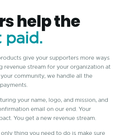
s help the
 paid.
 products give your supporters more ways
ng revenue stream for your organization at
r your community, we handle all the
e payments.
turing your name, logo, and mission, and
onfirmation email on our end. Your
pact. You get a new revenue stream.
he only thing you need to do is make sure