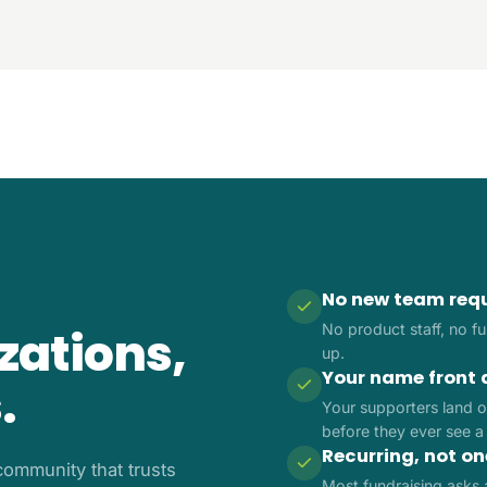
No new team req
No product staff, no ful
izations,
up.
Your name front 
.
Your supporters land o
before they ever see a
Recurring, not o
ommunity that trusts
Most fundraising asks 