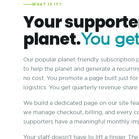
WHAT IS IT?
Your supporter
planet.
You get
Our popular planet-friendly subscription
to help the planet and generate a recurri
no cost. You promote a page built just fo
logistics. You get quarterly revenue shar
We build a dedicated page on our site fea
we manage checkout, billing, and every c
supporters have a meaningful monthly im
Your staff doesn't have to lift a finger. T