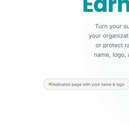
Earn
Turn your su
your organizat
or protect r
name, logo, 
Dedicated page with your name & logo