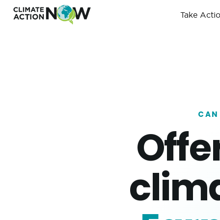
Take Acti
CAN
Offe
clim