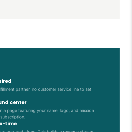
uired
fillment partner, no customer service line to set
and center
n a page featuring your name, logo, and mission
 subscription.
ne-time
are one-and-done. This builds a revenue stream