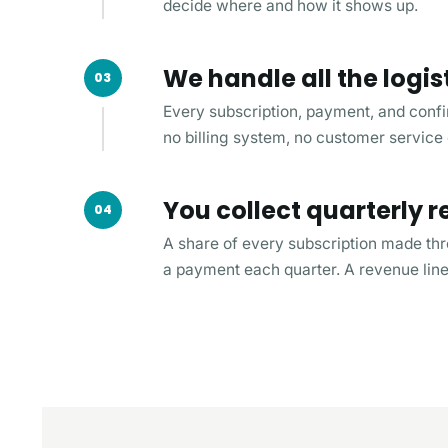
decide where and how it shows up.
We handle all the logis
03
Every subscription, payment, and confi
no billing system, no customer service
You collect quarterly
04
A share of every subscription made th
a payment each quarter. A revenue line 