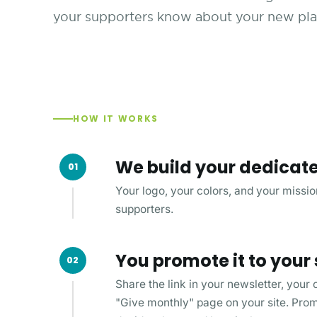
your supporters know about your new plan
HOW IT WORKS
We build your dedicat
01
Your logo, your colors, and your mission
supporters.
You promote it to your
02
Share the link in your newsletter, your
"Give monthly" page on your site. Promot