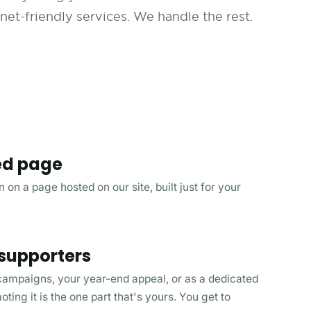
et-friendly services. We handle the rest.
ed page
 on a page hosted on our site, built just for your
 supporters
 campaigns, your year-end appeal, or as a dedicated
ing it is the one part that's yours. You get to