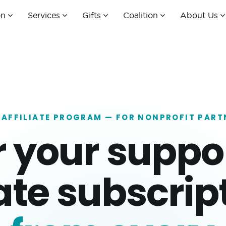
on
Services
Gifts
Coalition
About Us
 AFFILIATE PROGRAM — FOR NONPROFIT PART
r your suppo
ate subscript