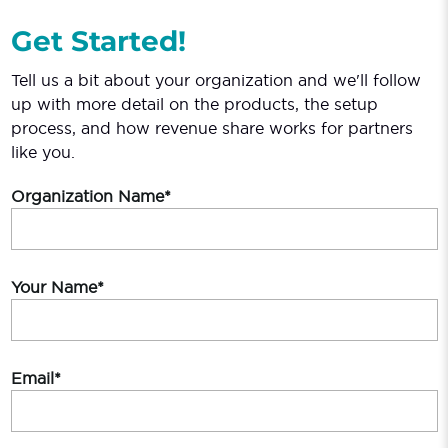
Get Started!
Tell us a bit about your organization and we'll follow
up with more detail on the products, the setup
process, and how revenue share works for partners
like you.
Organization Name*
Your Name*
Email*