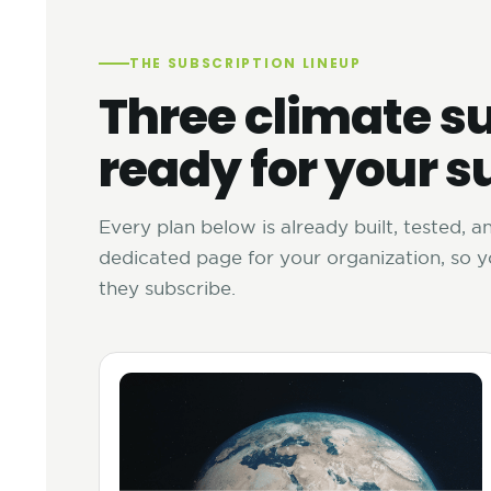
THE SUBSCRIPTION LINEUP
Three climate su
ready for your s
Every plan below is already built, tested, 
dedicated page for your organization, so 
they subscribe.