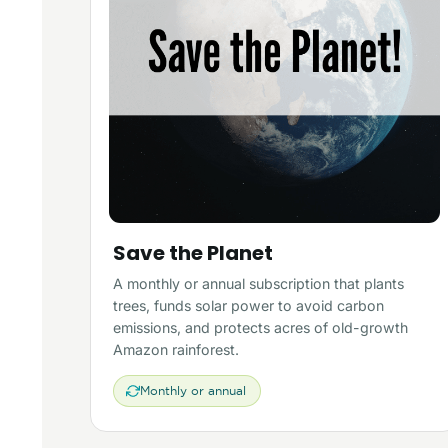
Save the Planet
A monthly or annual subscription that plants
trees, funds solar power to avoid carbon
emissions, and protects acres of old-growth
Amazon rainforest.
Monthly or annual