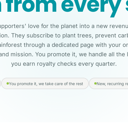
 from every 
pporters' love for the planet into a new reven
ion. They subscribe to plant trees, prevent ca
ainforest through a dedicated page with your o
and mission. You promote it, we handle all the l
you earn royalty checks every quarter.
You promote it, we take care of the rest
New, recurring 