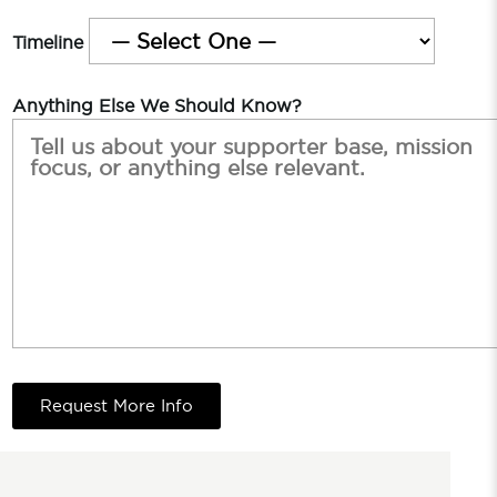
Timeline
Anything Else We Should Know?