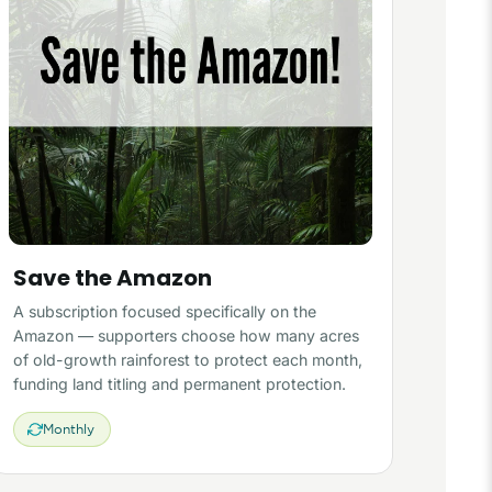
Save the Amazon
A subscription focused specifically on the
Amazon — supporters choose how many acres
of old-growth rainforest to protect each month,
funding land titling and permanent protection.
Monthly