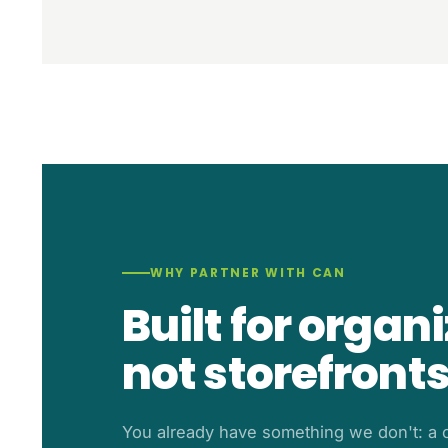
WHY PARTNER WITH CAN
Built for organ
not storefronts
You already have something we don't: a c