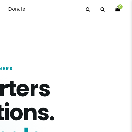
0
Donate
NERS
rters
ions.