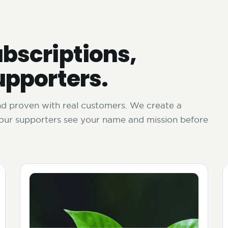
bscriptions,
upporters.
and proven with real customers. We create a
your supporters see your name and mission before