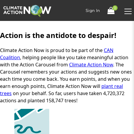
0
Sign In