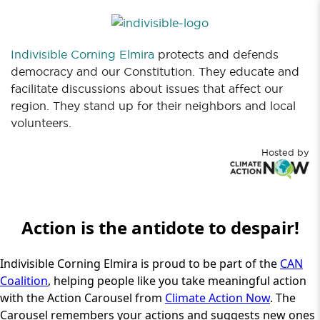
Indivisible Corning Elmira
protects and defends
democracy and our Constitution. They educate and
facilitate discussions about issues that affect our
region. They stand up for their neighbors and local
volunteers.
Hosted by