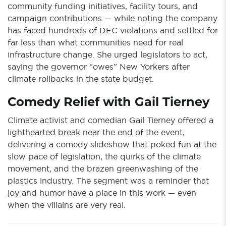
community funding initiatives, facility tours, and
campaign contributions — while noting the company
has faced hundreds of DEC violations and settled for
far less than what communities need for real
infrastructure change. She urged legislators to act,
saying the governor “owes” New Yorkers after
climate rollbacks in the state budget.
Comedy Relief with Gail Tierney
Climate activist and comedian Gail Tierney offered a
lighthearted break near the end of the event,
delivering a comedy slideshow that poked fun at the
slow pace of legislation, the quirks of the climate
movement, and the brazen greenwashing of the
plastics industry. The segment was a reminder that
joy and humor have a place in this work — even
when the villains are very real.