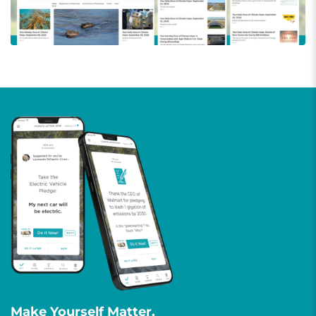
Make Yourself Matter.