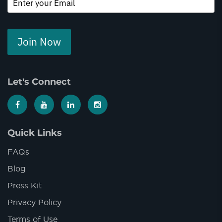
Join Now
Let's Connect
Quick Links
FAQs
Blog
Press Kit
Privacy Policy
Terms of Use