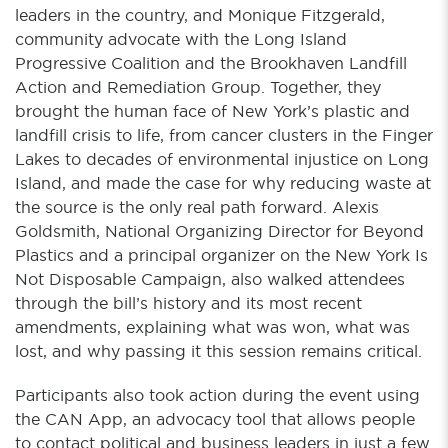
leaders in the country, and Monique Fitzgerald,
community advocate with the Long Island
Progressive Coalition and the Brookhaven Landfill
Action and Remediation Group. Together, they
brought the human face of New York’s plastic and
landfill crisis to life, from cancer clusters in the Finger
Lakes to decades of environmental injustice on Long
Island, and made the case for why reducing waste at
the source is the only real path forward. Alexis
Goldsmith, National Organizing Director for Beyond
Plastics and a principal organizer on the New York Is
Not Disposable Campaign, also walked attendees
through the bill’s history and its most recent
amendments, explaining what was won, what was
lost, and why passing it this session remains critical.
Participants also took action during the event using
the CAN App, an advocacy tool that allows people
to contact political and business leaders in just a few