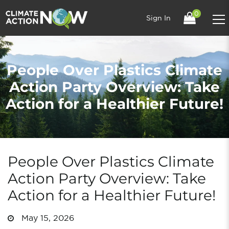
0
Sign In
People Over Plastics Climate
Action Party Overview: Take
Action for a Healthier Future!
People Over Plastics Climate
Action Party Overview: Take
Action for a Healthier Future!
May 15, 2026