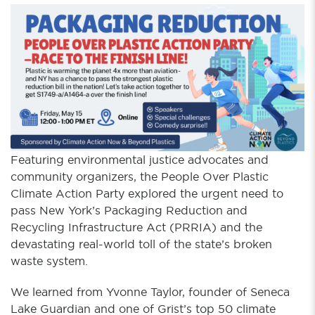
Featuring environmental justice advocates and
community organizers, the People Over Plastic
Climate Action Party explored the urgent need to
pass New York’s Packaging Reduction and
Recycling Infrastructure Act (PRRIA) and the
devastating real-world toll of the state’s broken
waste system.
We learned from Yvonne Taylor, founder of Seneca
Lake Guardian and one of Grist’s top 50 climate