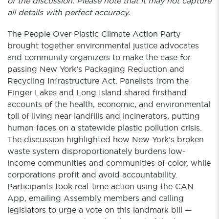
of the discussion. Please note that it may not capture
all details with perfect accuracy.
The People Over Plastic Climate Action Party
brought together environmental justice advocates
and community organizers to make the case for
passing New York’s Packaging Reduction and
Recycling Infrastructure Act. Panelists from the
Finger Lakes and Long Island shared firsthand
accounts of the health, economic, and environmental
toll of living near landfills and incinerators, putting
human faces on a statewide plastic pollution crisis.
The discussion highlighted how New York’s broken
waste system disproportionately burdens low-
income communities and communities of color, while
corporations profit and avoid accountability.
Participants took real-time action using the CAN
App, emailing Assembly members and calling
legislators to urge a vote on this landmark bill —