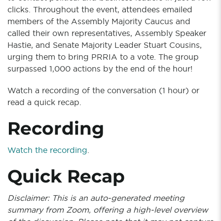
clicks. Throughout the event, attendees emailed
members of the Assembly Majority Caucus and
called their own representatives, Assembly Speaker
Hastie, and Senate Majority Leader Stuart Cousins,
urging them to bring PRRIA to a vote. The group
surpassed 1,000 actions by the end of the hour!
Watch a recording of the conversation (1 hour) or
read a quick recap.
Recording
Watch the recording
.
Quick Recap
Disclaimer: This is an auto-generated meeting
summary from Zoom, offering a high-level overview