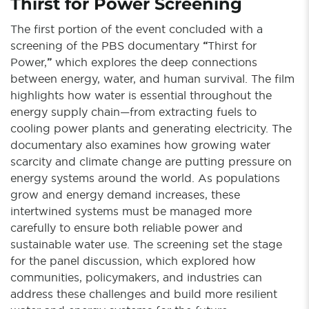
Thirst for Power Screening
The first portion of the event concluded with a
screening of the PBS documentary
“
Thirst for
Power,
”
which explores the deep connections
between energy, water, and human survival. The film
highlights how water is essential throughout the
energy supply chain—from extracting fuels to
cooling power plants and generating electricity. The
documentary also examines how growing water
scarcity and climate change are putting pressure on
energy systems around the world. As populations
grow and energy demand increases, these
intertwined systems must be managed more
carefully to ensure both reliable power and
sustainable water use. The screening set the stage
for the panel discussion, which explored how
communities, policymakers, and industries can
address these challenges and build more resilient