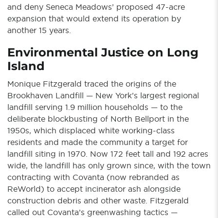
and deny Seneca Meadows’ proposed 47-acre
expansion that would extend its operation by
another 15 years.
Environmental Justice on Long
Island
Monique Fitzgerald traced the origins of the
Brookhaven Landfill — New York’s largest regional
landfill serving 1.9 million households — to the
deliberate blockbusting of North Bellport in the
1950s, which displaced white working-class
residents and made the community a target for
landfill siting in 1970. Now 172 feet tall and 192 acres
wide, the landfill has only grown since, with the town
contracting with Covanta (now rebranded as
ReWorld) to accept incinerator ash alongside
construction debris and other waste. Fitzgerald
called out Covanta’s greenwashing tactics —