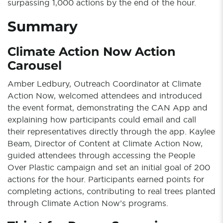
surpassing 1,000 actions by the end of the hour.
Summary
Climate Action Now Action
Carousel
Amber Ledbury, Outreach Coordinator at Climate
Action Now, welcomed attendees and introduced
the event format, demonstrating the CAN App and
explaining how participants could email and call
their representatives directly through the app. Kaylee
Beam, Director of Content at Climate Action Now,
guided attendees through accessing the People
Over Plastic campaign and set an initial goal of 200
actions for the hour. Participants earned points for
completing actions, contributing to real trees planted
through Climate Action Now’s programs.