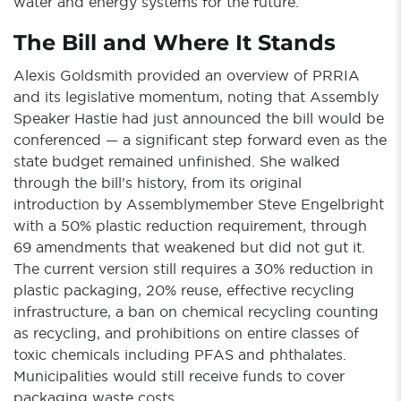
water and energy systems for the future.
The Bill and Where It Stands
Alexis Goldsmith provided an overview of PRRIA
and its legislative momentum, noting that Assembly
Speaker Hastie had just announced the bill would be
conferenced — a significant step forward even as the
state budget remained unfinished. She walked
through the bill’s history, from its original
introduction by Assemblymember Steve Engelbright
with a 50% plastic reduction requirement, through
69 amendments that weakened but did not gut it.
The current version still requires a 30% reduction in
plastic packaging, 20% reuse, effective recycling
infrastructure, a ban on chemical recycling counting
as recycling, and prohibitions on entire classes of
toxic chemicals including PFAS and phthalates.
Municipalities would still receive funds to cover
packaging waste costs.