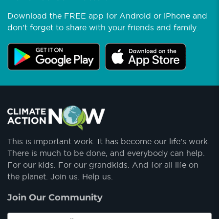
Download the FREE app for Android or iPhone and
don't forget to share with your friends and family.
This is important work. It has become our life’s work.
There is much to be done, and everybody can help.
For our kids. For our grandkids. And for all life on
the planet. Join us. Help us.
Join Our Community