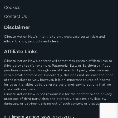
Cookies
Contact Us
Disclaimer
Climate Action Now’s intent is to only showcase sustainable and
ethical brands, products and ideas.
Affiliate Links
Climate Action Now’s content will sometimes contain affiliate links to
third party sites (for example, Patagonia, Etsy, or EarthHero). If you
purchase something through one of these third party sites we may
earn a small commission. Importantly, this does not increase the price
of the product to you, however, it is an important source of income
for us as it enables us to generate the planet-saving actions that we
share with our users.
Climate Action Now is not responsible for the content or the privacy
practices of third party sites and expressly disclaims any liability,
damages, or detriment arising out of such content or practices.
© Climate Action Now 2021-2025