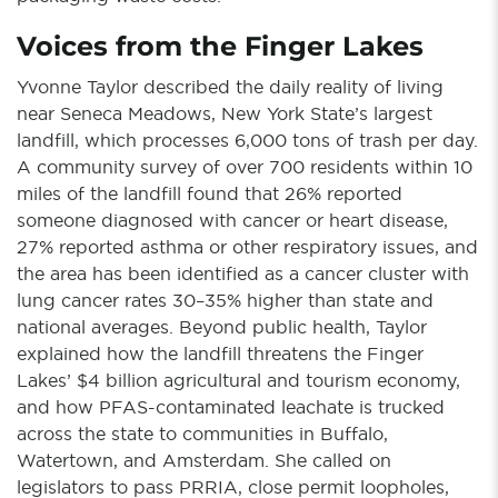
Voices from the Finger Lakes
Yvonne Taylor described the daily reality of living
near Seneca Meadows, New York State’s largest
landfill, which processes 6,000 tons of trash per day.
A community survey of over 700 residents within 10
miles of the landfill found that 26% reported
someone diagnosed with cancer or heart disease,
27% reported asthma or other respiratory issues, and
the area has been identified as a cancer cluster with
lung cancer rates 30–35% higher than state and
national averages. Beyond public health, Taylor
explained how the landfill threatens the Finger
Lakes’ $4 billion agricultural and tourism economy,
and how PFAS-contaminated leachate is trucked
across the state to communities in Buffalo,
Watertown, and Amsterdam. She called on
legislators to pass PRRIA, close permit loopholes,