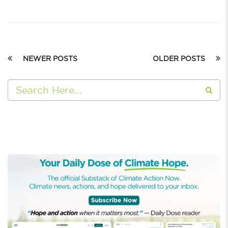
NEWER POSTS
OLDER POSTS