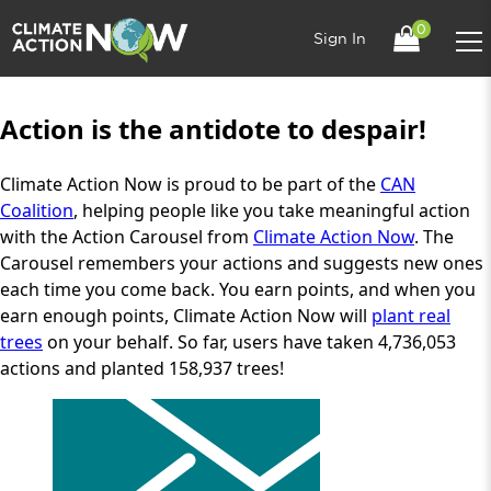
0
Sign In