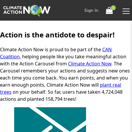
0
Sign In