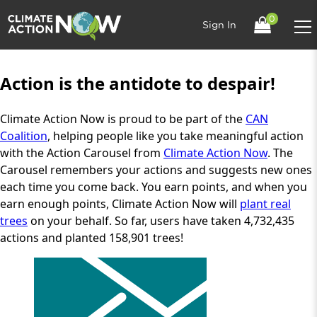
0
Sign In