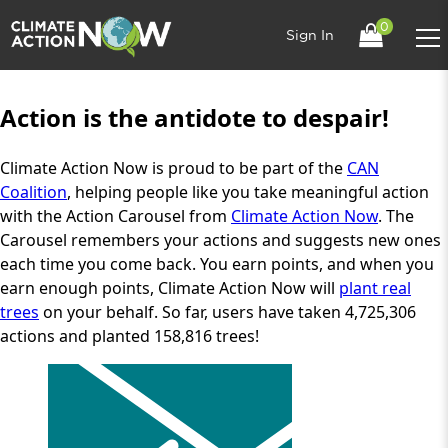
0
Sign In