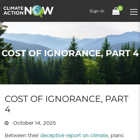
0
Sign In
COST OF IGNORANCE, PART 4
COST OF IGNORANCE, PART
4
October 14, 2025
Between their
deceptive report on climate
, plans