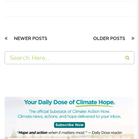
NEWER POSTS
OLDER POSTS