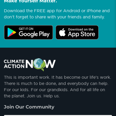
Make Yourself Matter.
Download the FREE app for Android or iPhone and
don't forget to share with your friends and family.
This is important work. It has become our life’s work.
There is much to be done, and everybody can help.
For our kids. For our grandkids. And for all life on
the planet. Join us. Help us.
Join Our Community