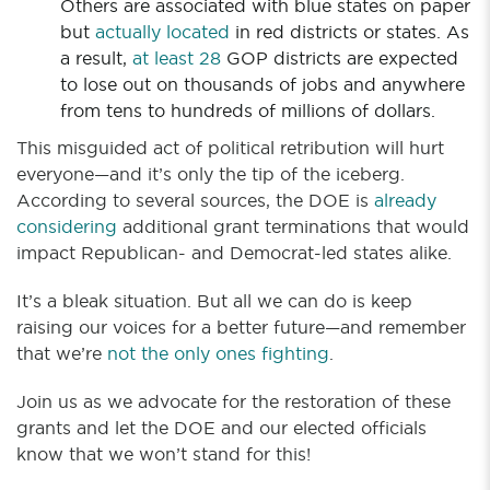
Others are associated with blue states on paper
but
actually located
in red districts or states. As
a result,
at least 28
GOP districts are expected
to lose out on thousands of jobs and anywhere
from tens to hundreds of millions of dollars.
This misguided act of political retribution will hurt
everyone—and it’s only the tip of the iceberg.
According to several sources, the DOE is
already
considering
additional grant terminations that would
impact Republican- and Democrat-led states alike.
It’s a bleak situation. But all we can do is keep
raising our voices for a better future—and remember
that we’re
not the only ones fighting
.
Join us as we advocate for the restoration of these
grants and let the DOE and our elected officials
know that we won’t stand for this!