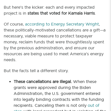
But here’s the kicker: each and every impacted
project is in
states that voted for Kamala Harris
.
Of course,
according to Energy Secretary Wright
,
these politically-motivated cancellations are a gift—a
necessary, viable measure to protect taxpayer
money, reclaim funds that were thoughtlessly spent
by the previous administration, and ensure our
resources are being used to meet America’s energy
needs.
But the facts tell a different story.
These cancellations are illegal.
When these
grants were approved during the Biden
Administration, the U.S. government entered
into legally binding contracts with the funding
recipients. Canceling them is not only
out of