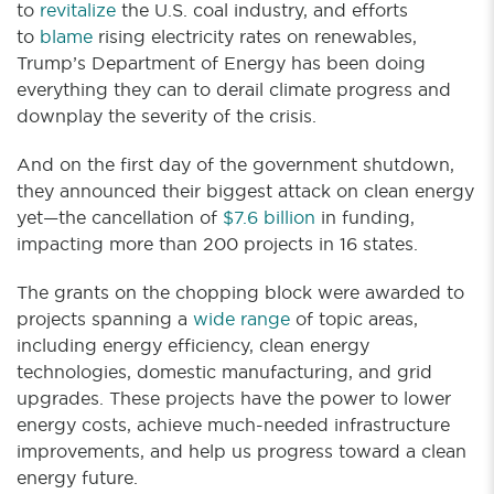
to
revitalize
the U.S. coal industry, and efforts
to
blame
rising electricity rates on renewables,
Trump’s Department of Energy has been doing
everything they can to derail climate progress and
downplay the severity of the crisis.
And on the first day of the government shutdown,
they announced their biggest attack on clean energy
yet—the cancellation of
$7.6 billion
in funding,
impacting more than 200 projects in 16 states.
The grants on the chopping block were awarded to
projects spanning a
wide range
of topic areas,
including energy efficiency, clean energy
technologies, domestic manufacturing, and grid
upgrades. These projects have the power to lower
energy costs, achieve much-needed infrastructure
improvements, and help us progress toward a clean
energy future.