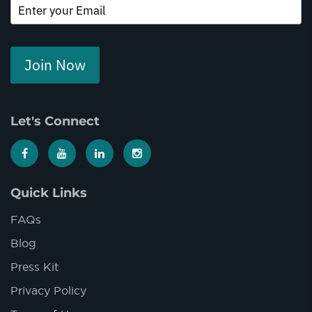
Join Now
Let's Connect
Quick Links
FAQs
Blog
Press Kit
Privacy Policy