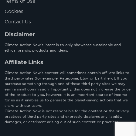
Terms of Use
Cookies
Contact Us
Disclaimer
Climate Action Now’s intent is to only showcase sustainable and
ethical brands, products and ideas.
Affiliate Links
Climate Action Now’s content will sometimes contain affiliate links to
third party sites (for example, Patagonia, Etsy, or EarthHero). If you
purchase something through one of these third party sites we may
earn a small commission. Importantly, this does not increase the price
of the product to you, however, it is an important source of income
for us as it enables us to generate the planet-saving actions that we
share with our users.
Climate Action Now is not responsible for the content or the privacy
practices of third party sites and expressly disclaims any liability,
damages, or detriment arising out of such content or practices.