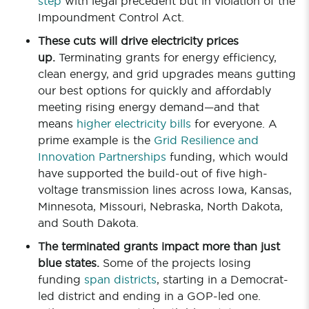
step
with legal precedent but in violation of the
Impoundment Control Act.
These cuts will drive electricity prices
up.
Terminating grants for energy efficiency,
clean energy, and grid upgrades means gutting
our best options for quickly and affordably
meeting rising energy demand—and that
means
higher electricity bills
for everyone. A
prime example is the
Grid Resilience and
Innovation Partnerships
funding, which would
have supported the build-out of five high-
voltage transmission lines across Iowa, Kansas,
Minnesota, Missouri, Nebraska, North Dakota,
and South Dakota.
The terminated grants impact more than just
blue states.
Some of the projects losing
funding
span districts
, starting in a Democrat-
led district and ending in a GOP-led one.